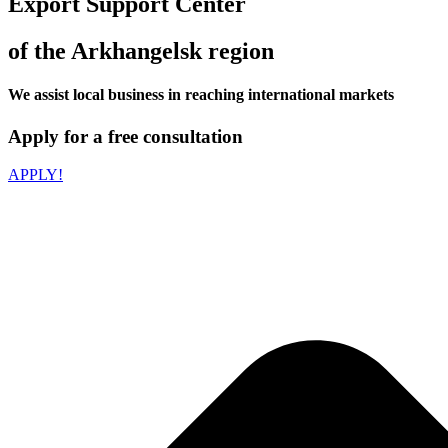
Export Support Center
of the Arkhangelsk region
We assist local business in reaching international markets
Apply for a free consultation
APPLY!