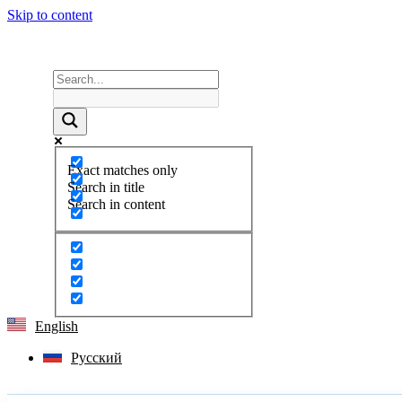
Skip to content
Exact matches only
Search in title
Search in content
English
Русский