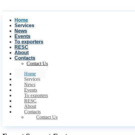
Home
Services
News
Events
To exporters
RESC
About
Contacts
Contact Us
Home
Services
News
Events
To exporters
RESC
About
Contacts
Contact Us