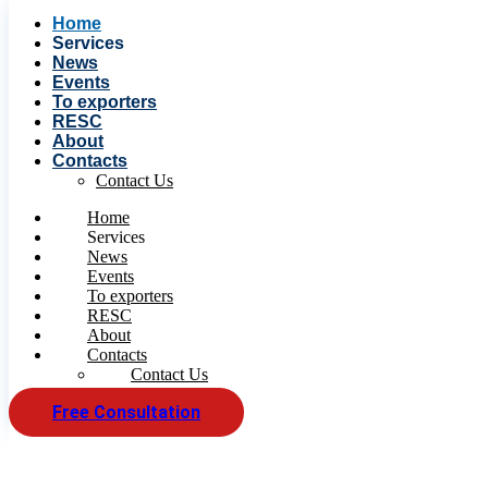
Home
Services
News
Events
To exporters
RESC
About
Contacts
Contact Us
Home
Services
News
Events
To exporters
RESC
About
Contacts
Contact Us
Free Consultation